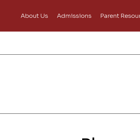
About Us
Admissions
Parent Resou