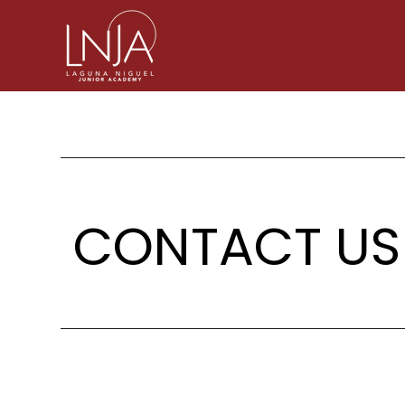
CONTACT US