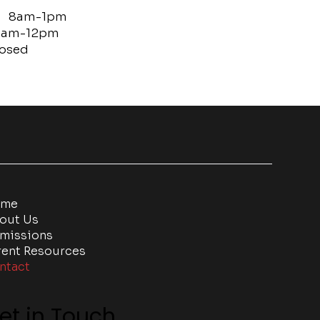
: 8am-1pm
m-12pm
sed
ome
out Us
missions
rent Resources
ntact
et in Touch